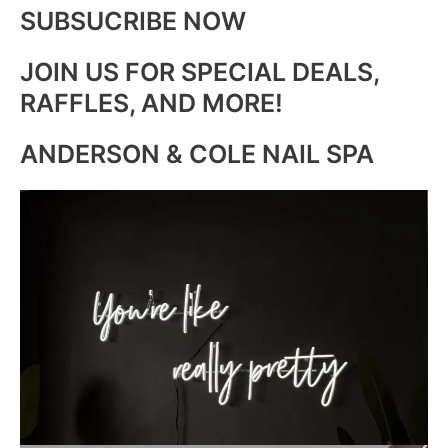
SUBSUCRIBE NOW
JOIN US FOR SPECIAL DEALS,
RAFFLES, AND MORE!
ANDERSON & COLE NAIL SPA