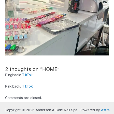
2 thoughts on “HOME”
Pingback:
TikTok
Pingback:
TikTok
Comments are closed.
Copyright © 2026 Anderson & Cole Nail Spa | Powered by
Astra