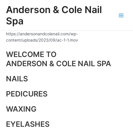
Skip
Anderson & Cole Nail
to
content
Spa
Main
Men
https://andersonandcolenail.com/wp-
content/uploads/2023/09/ac-1-1.mov
WELCOME TO
ANDERSON & COLE NAIL SPA
NAILS
PEDICURES
WAXING
EYELASHES