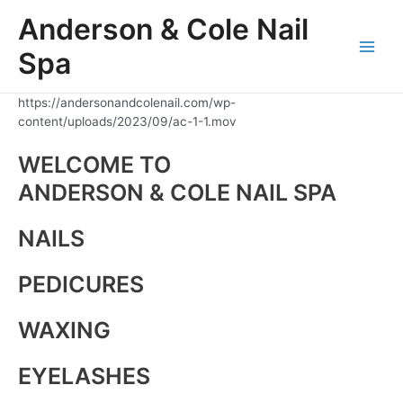
Skip
Anderson & Cole Nail
to
content
Spa
Main
Men
https://andersonandcolenail.com/wp-
content/uploads/2023/09/ac-1-1.mov
WELCOME TO
ANDERSON & COLE NAIL SPA
NAILS
PEDICURES
WAXING
EYELASHES