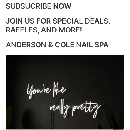
SUBSUCRIBE NOW
JOIN US FOR SPECIAL DEALS,
RAFFLES, AND MORE!
ANDERSON & COLE NAIL SPA