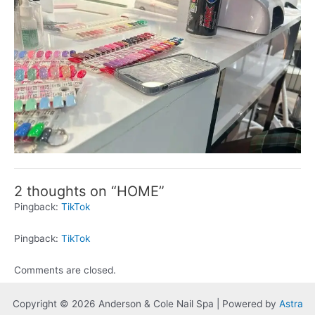
2 thoughts on “HOME”
Pingback:
TikTok
Pingback:
TikTok
Comments are closed.
Copyright © 2026 Anderson & Cole Nail Spa | Powered by
Astra