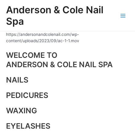
Skip
Anderson & Cole Nail
to
content
Spa
Main
Men
https://andersonandcolenail.com/wp-
content/uploads/2023/09/ac-1-1.mov
WELCOME TO
ANDERSON & COLE NAIL SPA
NAILS
PEDICURES
WAXING
EYELASHES