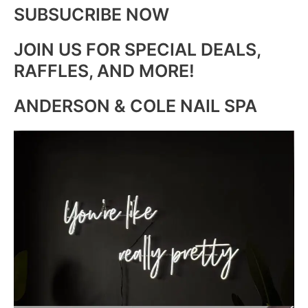
SUBSUCRIBE NOW
JOIN US FOR SPECIAL DEALS,
RAFFLES, AND MORE!
ANDERSON & COLE NAIL SPA