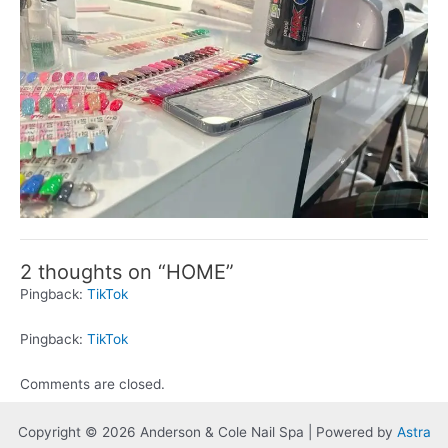
2 thoughts on “HOME”
Pingback:
TikTok
Pingback:
TikTok
Comments are closed.
Copyright © 2026 Anderson & Cole Nail Spa | Powered by
Astra