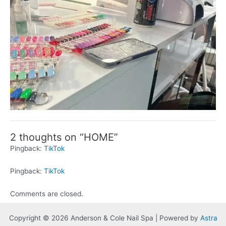
2 thoughts on “HOME”
Pingback:
TikTok
Pingback:
TikTok
Comments are closed.
Copyright © 2026 Anderson & Cole Nail Spa | Powered by
Astra