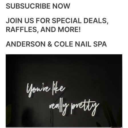
SUBSUCRIBE NOW
JOIN US FOR SPECIAL DEALS,
RAFFLES, AND MORE!
ANDERSON & COLE NAIL SPA