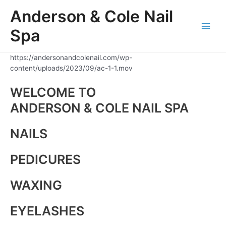
Skip
Anderson & Cole Nail
to
content
Spa
Main
Men
https://andersonandcolenail.com/wp-
content/uploads/2023/09/ac-1-1.mov
WELCOME TO
ANDERSON & COLE NAIL SPA
NAILS
PEDICURES
WAXING
EYELASHES