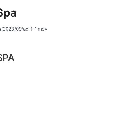
Spa
s/2023/09/ac-1-1.mov
SPA