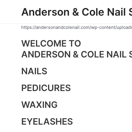
Skip
Anderson & Cole Nail 
to
content
https://andersonandcolenail.com/wp-content/upload
WELCOME TO
ANDERSON & COLE NAIL 
NAILS
PEDICURES
WAXING
EYELASHES