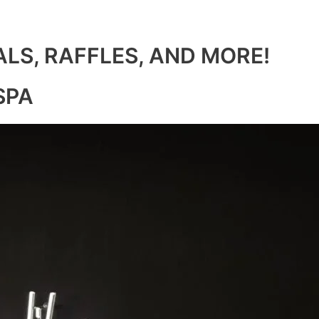
ALS, RAFFLES, AND MORE!
SPA