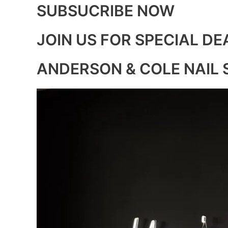
SUBSUCRIBE NOW
JOIN US FOR SPECIAL DE
ANDERSON & COLE NAIL 