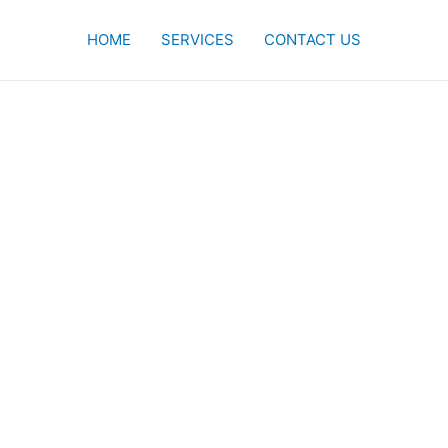
HOME
SERVICES
CONTACT US