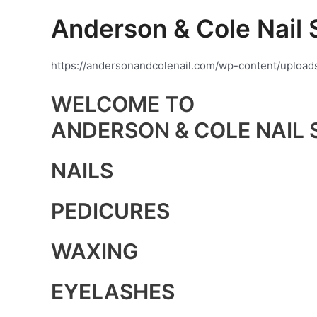
Skip
Anderson & Cole Nail 
to
content
https://andersonandcolenail.com/wp-content/upload
WELCOME TO
ANDERSON & COLE NAIL 
NAILS
PEDICURES
WAXING
EYELASHES