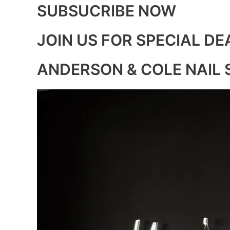
SUBSUCRIBE NOW
JOIN US FOR SPECIAL DE
ANDERSON & COLE NAIL 