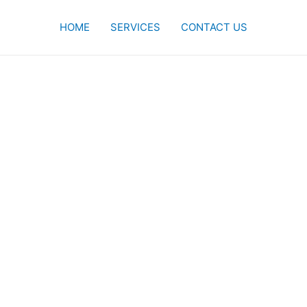
HOME
SERVICES
CONTACT US