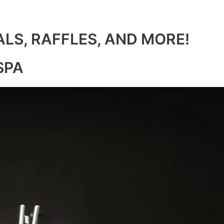
ALS, RAFFLES, AND MORE!
SPA