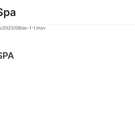
Spa
s/2023/09/ac-1-1.mov
SPA