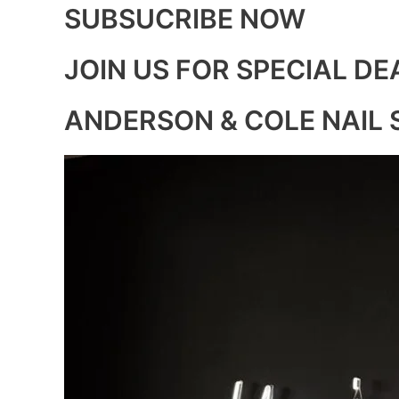
SUBSUCRIBE NOW
JOIN US FOR SPECIAL DE
ANDERSON & COLE NAIL 