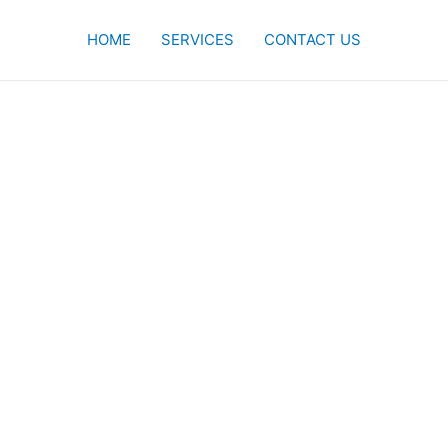
HOME
SERVICES
CONTACT US