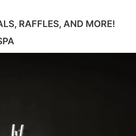
ALS, RAFFLES, AND MORE!
SPA