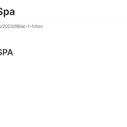
Spa
s/2023/09/ac-1-1.mov
SPA