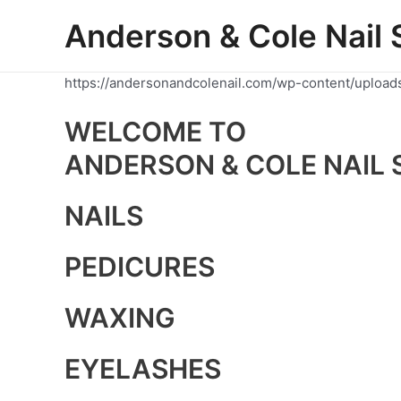
Skip
Anderson & Cole Nail 
to
content
https://andersonandcolenail.com/wp-content/upload
WELCOME TO
ANDERSON & COLE NAIL 
NAILS
PEDICURES
WAXING
EYELASHES