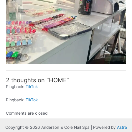
2 thoughts on “HOME”
Pingback:
TikTok
Pingback:
TikTok
Comments are closed.
Copyright © 2026 Anderson & Cole Nail Spa | Powered by
Astra