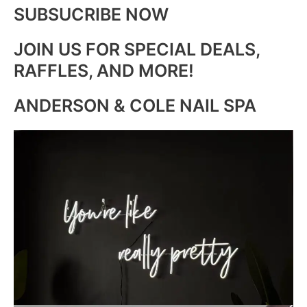
SUBSUCRIBE NOW
JOIN US FOR SPECIAL DEALS,
RAFFLES, AND MORE!
ANDERSON & COLE NAIL SPA