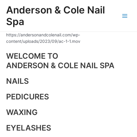
Skip
Anderson & Cole Nail
to
content
Spa
Main
Men
https://andersonandcolenail.com/wp-
content/uploads/2023/09/ac-1-1.mov
WELCOME TO
ANDERSON & COLE NAIL SPA
NAILS
PEDICURES
WAXING
EYELASHES