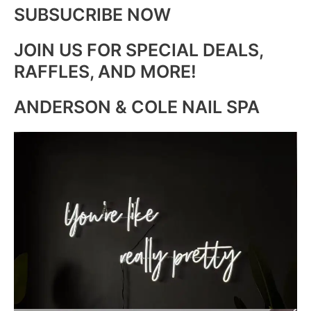
SUBSUCRIBE NOW
JOIN US FOR SPECIAL DEALS,
RAFFLES, AND MORE!
ANDERSON & COLE NAIL SPA