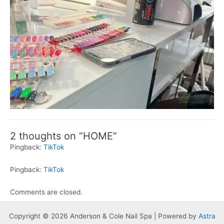
2 thoughts on “HOME”
Pingback:
TikTok
Pingback:
TikTok
Comments are closed.
Copyright © 2026 Anderson & Cole Nail Spa | Powered by
Astra