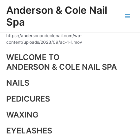
Skip
Anderson & Cole Nail
to
content
Spa
Main
Men
https://andersonandcolenail.com/wp-
content/uploads/2023/09/ac-1-1.mov
WELCOME TO
ANDERSON & COLE NAIL SPA
NAILS
PEDICURES
WAXING
EYELASHES