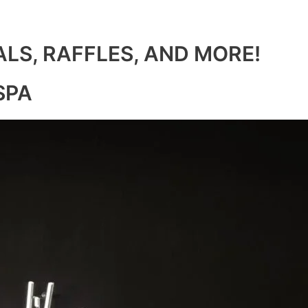
ALS, RAFFLES, AND MORE!
SPA