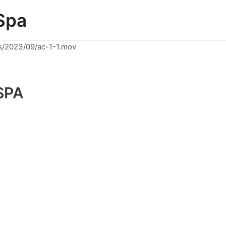
Spa
s/2023/09/ac-1-1.mov
SPA