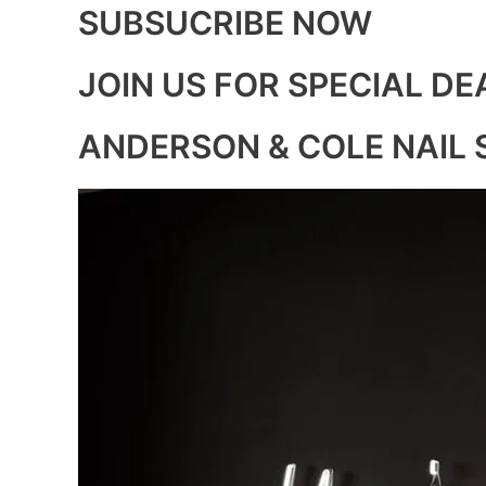
SUBSUCRIBE NOW
JOIN US FOR SPECIAL DE
ANDERSON & COLE NAIL 