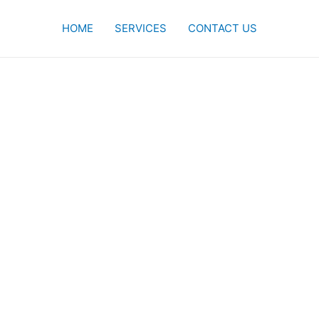
HOME
SERVICES
CONTACT US