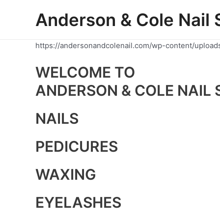
Skip
Anderson & Cole Nail 
to
content
https://andersonandcolenail.com/wp-content/upload
WELCOME TO
ANDERSON & COLE NAIL 
NAILS
PEDICURES
WAXING
EYELASHES