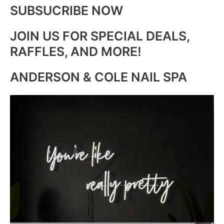
SUBSUCRIBE NOW
JOIN US FOR SPECIAL DEALS,
RAFFLES, AND MORE!
ANDERSON & COLE NAIL SPA