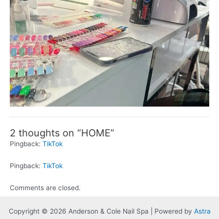
2 thoughts on “HOME”
Pingback:
TikTok
Pingback:
TikTok
Comments are closed.
Copyright © 2026 Anderson & Cole Nail Spa | Powered by
Astra