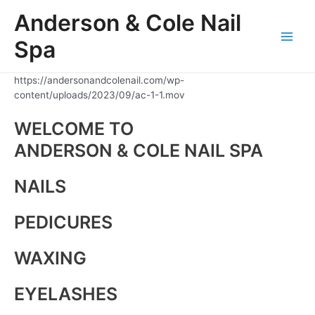
Skip
Anderson & Cole Nail
to
content
Spa
Main
Men
https://andersonandcolenail.com/wp-
content/uploads/2023/09/ac-1-1.mov
WELCOME TO
ANDERSON & COLE NAIL SPA
NAILS
PEDICURES
WAXING
EYELASHES