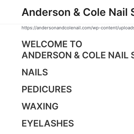
Skip
Anderson & Cole Nail 
to
content
https://andersonandcolenail.com/wp-content/upload
WELCOME TO
ANDERSON & COLE NAIL 
NAILS
PEDICURES
WAXING
EYELASHES