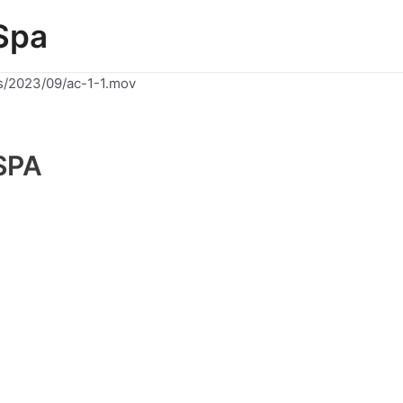
Spa
s/2023/09/ac-1-1.mov
SPA