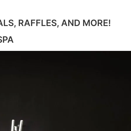
ALS, RAFFLES, AND MORE!
SPA