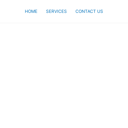
HOME
SERVICES
CONTACT US