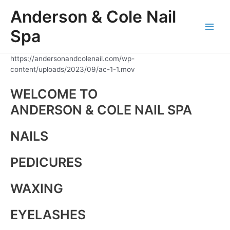
Skip
Anderson & Cole Nail
to
content
Spa
Main
Men
https://andersonandcolenail.com/wp-
content/uploads/2023/09/ac-1-1.mov
WELCOME TO
ANDERSON & COLE NAIL SPA
NAILS
PEDICURES
WAXING
EYELASHES