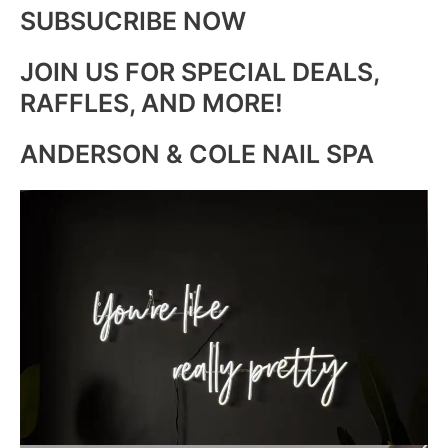
SUBSUCRIBE NOW
JOIN US FOR SPECIAL DEALS,
RAFFLES, AND MORE!
ANDERSON & COLE NAIL SPA