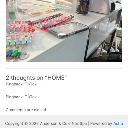
2 thoughts on “HOME”
Pingback:
TikTok
Pingback:
TikTok
Comments are closed.
Copyright © 2026 Anderson & Cole Nail Spa | Powered by
Astra