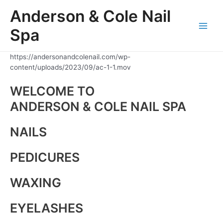
Skip
Anderson & Cole Nail
to
content
Spa
Main
Men
https://andersonandcolenail.com/wp-
content/uploads/2023/09/ac-1-1.mov
WELCOME TO
ANDERSON & COLE NAIL SPA
NAILS
PEDICURES
WAXING
EYELASHES