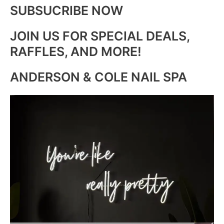
SUBSUCRIBE NOW
JOIN US FOR SPECIAL DEALS,
RAFFLES, AND MORE!
ANDERSON & COLE NAIL SPA