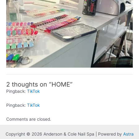
2 thoughts on “HOME”
Pingback:
TikTok
Pingback:
TikTok
Comments are closed.
Copyright © 2026 Anderson & Cole Nail Spa | Powered by
Astra