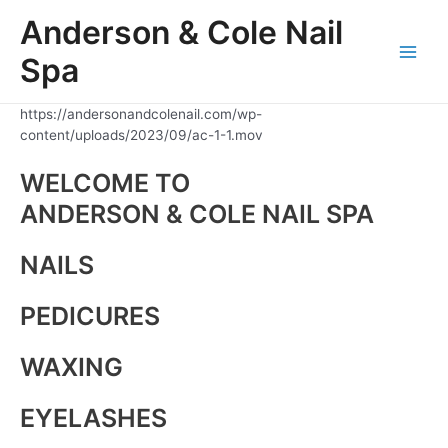
Skip
Anderson & Cole Nail
to
content
Spa
Main
Men
https://andersonandcolenail.com/wp-
content/uploads/2023/09/ac-1-1.mov
WELCOME TO
ANDERSON & COLE NAIL SPA
NAILS
PEDICURES
WAXING
EYELASHES