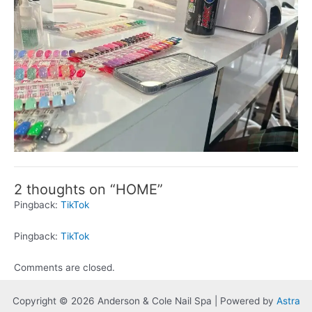
2 thoughts on “HOME”
Pingback:
TikTok
Pingback:
TikTok
Comments are closed.
Copyright © 2026 Anderson & Cole Nail Spa | Powered by
Astra