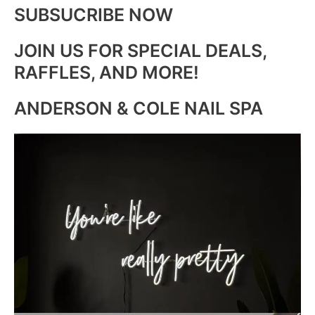
SUBSUCRIBE NOW
JOIN US FOR SPECIAL DEALS,
RAFFLES, AND MORE!
ANDERSON & COLE NAIL SPA