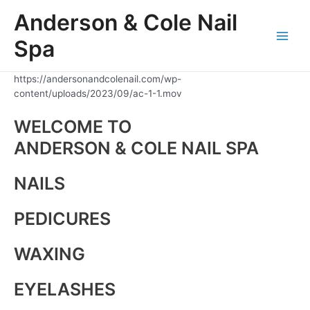
Skip
Anderson & Cole Nail
to
content
Spa
Main
Men
https://andersonandcolenail.com/wp-
content/uploads/2023/09/ac-1-1.mov
WELCOME TO
ANDERSON & COLE NAIL SPA
NAILS
PEDICURES
WAXING
EYELASHES