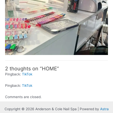
2 thoughts on “HOME”
Pingback:
TikTok
Pingback:
TikTok
Comments are closed.
Copyright © 2026 Anderson & Cole Nail Spa | Powered by
Astra