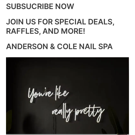
SUBSUCRIBE NOW
JOIN US FOR SPECIAL DEALS,
RAFFLES, AND MORE!
ANDERSON & COLE NAIL SPA