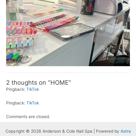
2 thoughts on “HOME”
Pingback:
TikTok
Pingback:
TikTok
Comments are closed.
Copyright © 2026 Anderson & Cole Nail Spa | Powered by
Astra