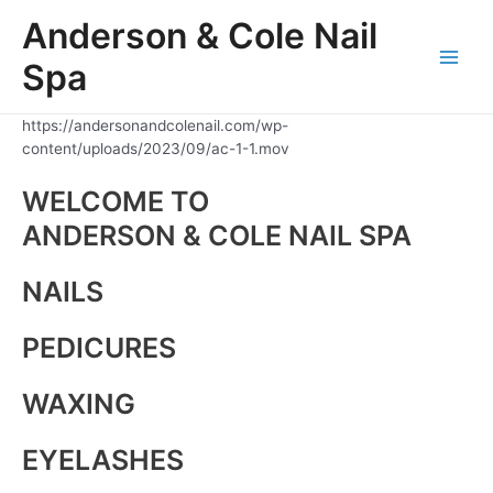
Skip
Anderson & Cole Nail
to
content
Spa
Main
Men
https://andersonandcolenail.com/wp-
content/uploads/2023/09/ac-1-1.mov
WELCOME TO
ANDERSON & COLE NAIL SPA
NAILS
PEDICURES
WAXING
EYELASHES