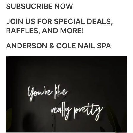
SUBSUCRIBE NOW
JOIN US FOR SPECIAL DEALS,
RAFFLES, AND MORE!
ANDERSON & COLE NAIL SPA