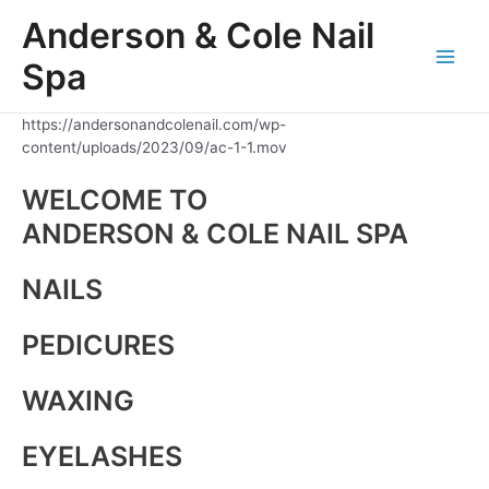
Skip
Anderson & Cole Nail
to
content
Spa
Main
Men
https://andersonandcolenail.com/wp-
content/uploads/2023/09/ac-1-1.mov
WELCOME TO
ANDERSON & COLE NAIL SPA
NAILS
PEDICURES
WAXING
EYELASHES