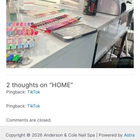
2 thoughts on “HOME”
Pingback:
TikTok
Pingback:
TikTok
Comments are closed.
Copyright © 2026 Anderson & Cole Nail Spa | Powered by
Astra