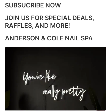
SUBSUCRIBE NOW
JOIN US FOR SPECIAL DEALS,
RAFFLES, AND MORE!
ANDERSON & COLE NAIL SPA