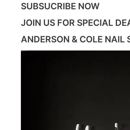
SUBSUCRIBE NOW
JOIN US FOR SPECIAL DE
ANDERSON & COLE NAIL 