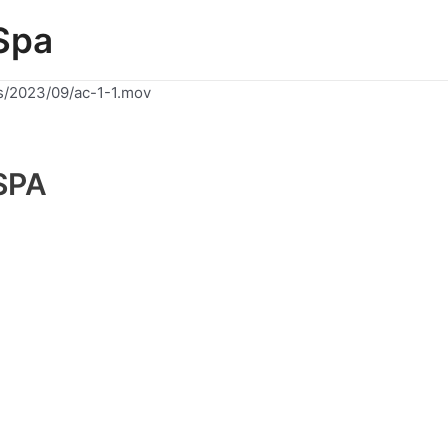
Spa
s/2023/09/ac-1-1.mov
SPA