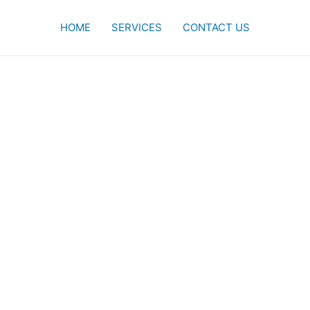
HOME
SERVICES
CONTACT US