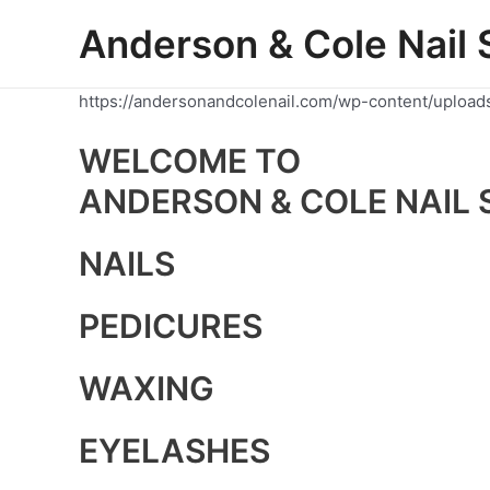
Skip
Anderson & Cole Nail 
to
content
https://andersonandcolenail.com/wp-content/upload
WELCOME TO
ANDERSON & COLE NAIL 
NAILS
PEDICURES
WAXING
EYELASHES