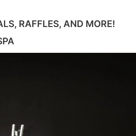
ALS, RAFFLES, AND MORE!
SPA