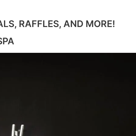
ALS, RAFFLES, AND MORE!
SPA