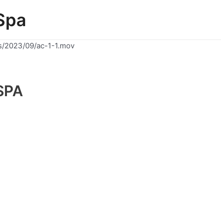
Spa
s/2023/09/ac-1-1.mov
SPA