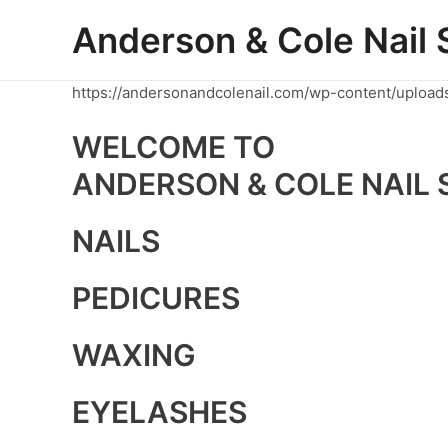
Skip
Anderson & Cole Nail 
to
content
https://andersonandcolenail.com/wp-content/upload
WELCOME TO
ANDERSON & COLE NAIL 
NAILS
PEDICURES
WAXING
EYELASHES