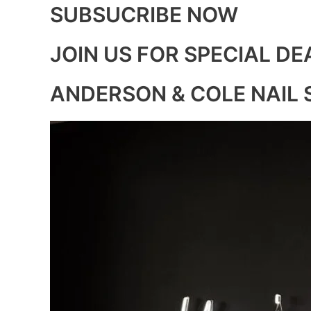
SUBSUCRIBE NOW
JOIN US FOR SPECIAL DE
ANDERSON & COLE NAIL 