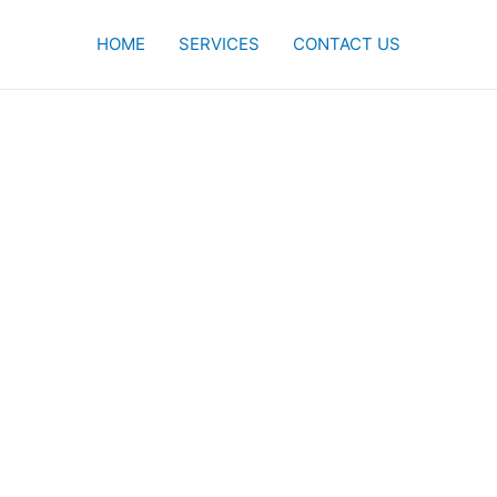
HOME
SERVICES
CONTACT US