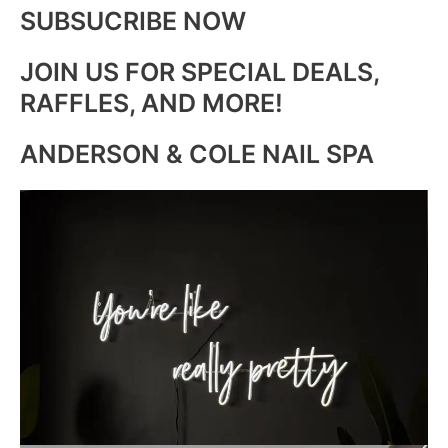
SUBSUCRIBE NOW
JOIN US FOR SPECIAL DEALS,
RAFFLES, AND MORE!
ANDERSON & COLE NAIL SPA