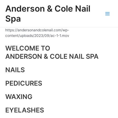
Skip
Anderson & Cole Nail
to
content
Spa
Main
Men
https://andersonandcolenail.com/wp-
content/uploads/2023/09/ac-1-1.mov
WELCOME TO
ANDERSON & COLE NAIL SPA
NAILS
PEDICURES
WAXING
EYELASHES