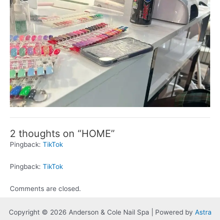
2 thoughts on “HOME”
Pingback:
TikTok
Pingback:
TikTok
Comments are closed.
Copyright © 2026 Anderson & Cole Nail Spa | Powered by
Astra