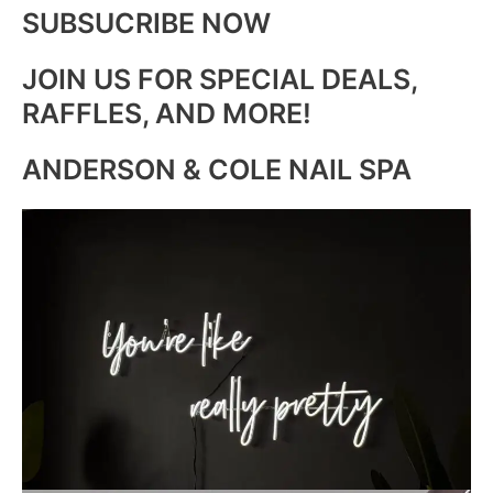
SUBSUCRIBE NOW
JOIN US FOR SPECIAL DEALS,
RAFFLES, AND MORE!
ANDERSON & COLE NAIL SPA