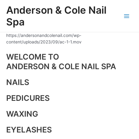
Skip
Anderson & Cole Nail
to
content
Spa
Main
Men
https://andersonandcolenail.com/wp-
content/uploads/2023/09/ac-1-1.mov
WELCOME TO
ANDERSON & COLE NAIL SPA
NAILS
PEDICURES
WAXING
EYELASHES