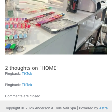
2 thoughts on “HOME”
Pingback:
TikTok
Pingback:
TikTok
Comments are closed.
Copyright © 2026 Anderson & Cole Nail Spa | Powered by
Astra