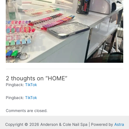
2 thoughts on “HOME”
Pingback:
TikTok
Pingback:
TikTok
Comments are closed.
Copyright © 2026 Anderson & Cole Nail Spa | Powered by
Astra