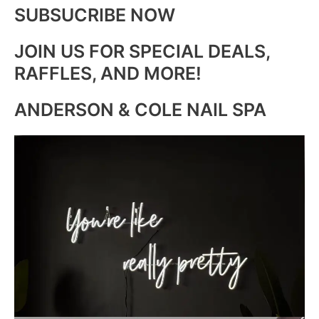
SUBSUCRIBE NOW
JOIN US FOR SPECIAL DEALS,
RAFFLES, AND MORE!
ANDERSON & COLE NAIL SPA