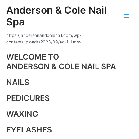
Skip
Anderson & Cole Nail
to
content
Spa
Main
Men
https://andersonandcolenail.com/wp-
content/uploads/2023/09/ac-1-1.mov
WELCOME TO
ANDERSON & COLE NAIL SPA
NAILS
PEDICURES
WAXING
EYELASHES