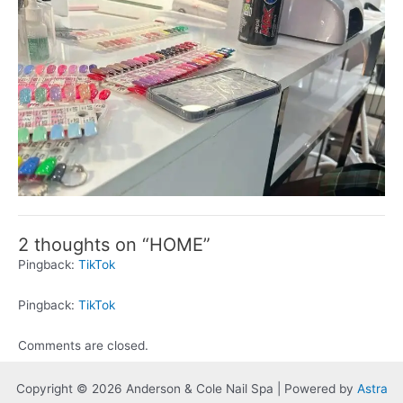
2 thoughts on “HOME”
Pingback:
TikTok
Pingback:
TikTok
Comments are closed.
Copyright © 2026 Anderson & Cole Nail Spa | Powered by
Astra