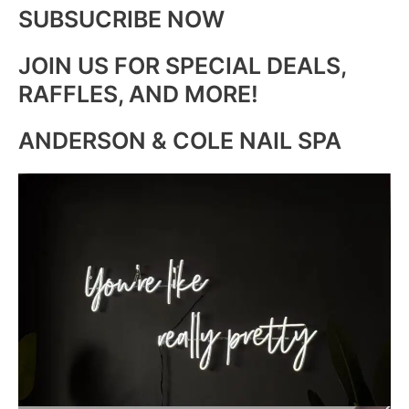
SUBSUCRIBE NOW
JOIN US FOR SPECIAL DEALS,
RAFFLES, AND MORE!
ANDERSON & COLE NAIL SPA