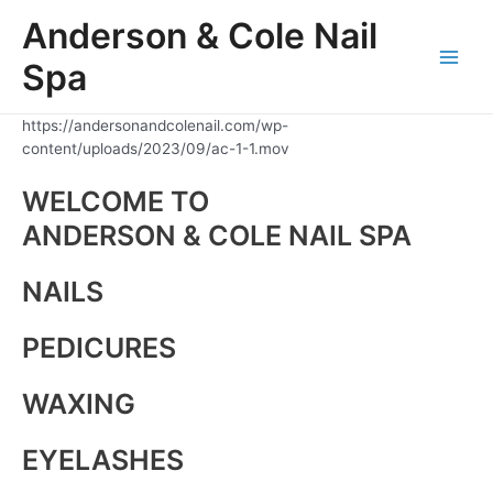
Skip
Anderson & Cole Nail
to
content
Spa
Main
Men
https://andersonandcolenail.com/wp-
content/uploads/2023/09/ac-1-1.mov
WELCOME TO
ANDERSON & COLE NAIL SPA
NAILS
PEDICURES
WAXING
EYELASHES