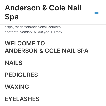
Skip
Anderson & Cole Nail
to
content
Spa
Main
Men
https://andersonandcolenail.com/wp-
content/uploads/2023/09/ac-1-1.mov
WELCOME TO
ANDERSON & COLE NAIL SPA
NAILS
PEDICURES
WAXING
EYELASHES