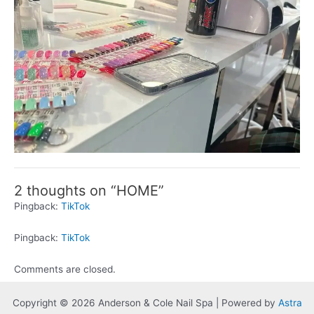
2 thoughts on “HOME”
Pingback:
TikTok
Pingback:
TikTok
Comments are closed.
Copyright © 2026 Anderson & Cole Nail Spa | Powered by
Astra