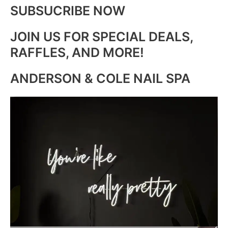
SUBSUCRIBE NOW
JOIN US FOR SPECIAL DEALS,
RAFFLES, AND MORE!
ANDERSON & COLE NAIL SPA