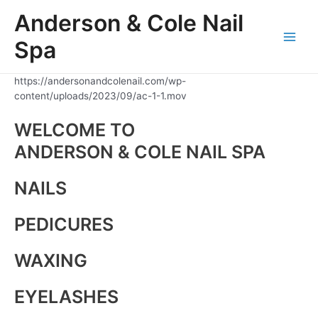
Skip
Anderson & Cole Nail
to
content
Spa
Main
Men
https://andersonandcolenail.com/wp-
content/uploads/2023/09/ac-1-1.mov
WELCOME TO
ANDERSON & COLE NAIL SPA
NAILS
PEDICURES
WAXING
EYELASHES