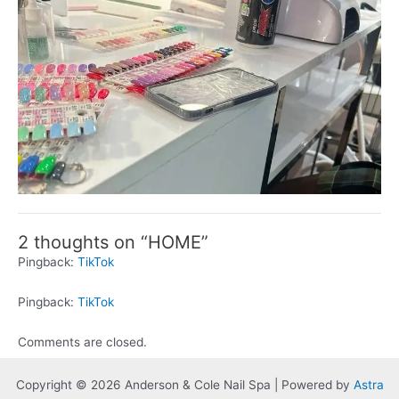
2 thoughts on “HOME”
Pingback:
TikTok
Pingback:
TikTok
Comments are closed.
Copyright © 2026 Anderson & Cole Nail Spa | Powered by
Astra