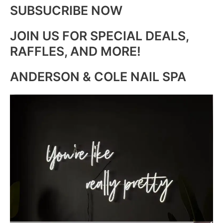
SUBSUCRIBE NOW
JOIN US FOR SPECIAL DEALS,
RAFFLES, AND MORE!
ANDERSON & COLE NAIL SPA