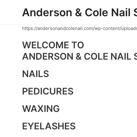
Skip
Anderson & Cole Nail 
to
content
https://andersonandcolenail.com/wp-content/upload
WELCOME TO
ANDERSON & COLE NAIL 
NAILS
PEDICURES
WAXING
EYELASHES