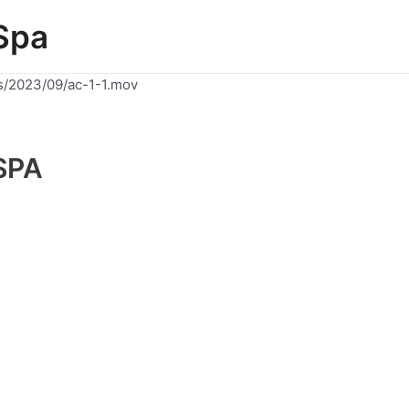
Spa
s/2023/09/ac-1-1.mov
SPA