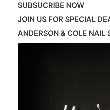
SUBSUCRIBE NOW
JOIN US FOR SPECIAL DE
ANDERSON & COLE NAIL 