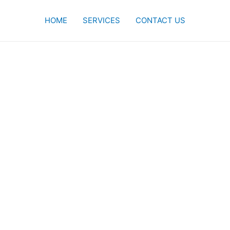
HOME
SERVICES
CONTACT US