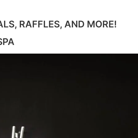
ALS, RAFFLES, AND MORE!
SPA