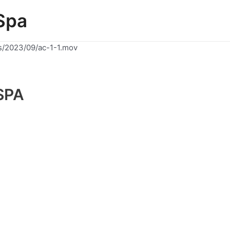
Spa
s/2023/09/ac-1-1.mov
SPA