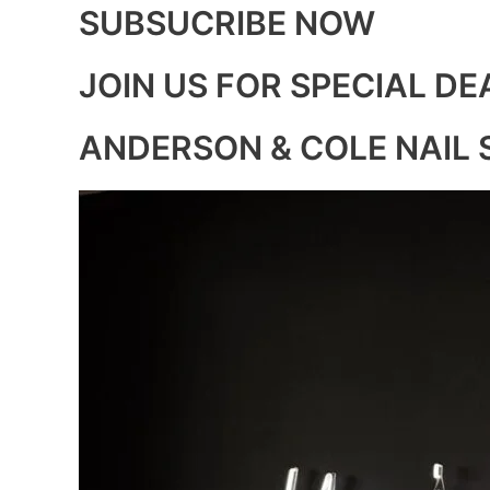
SUBSUCRIBE NOW
JOIN US FOR SPECIAL DE
ANDERSON & COLE NAIL 