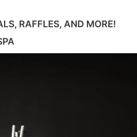
ALS, RAFFLES, AND MORE!
SPA