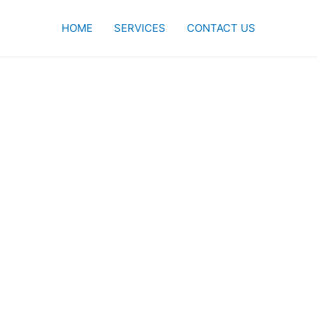
HOME
SERVICES
CONTACT US