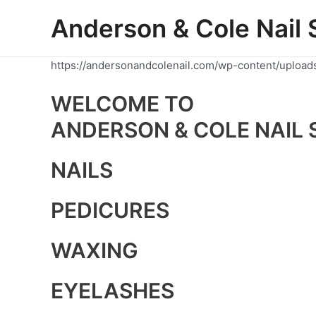
Skip
Anderson & Cole Nail 
to
content
https://andersonandcolenail.com/wp-content/upload
WELCOME TO
ANDERSON & COLE NAIL 
NAILS
PEDICURES
WAXING
EYELASHES