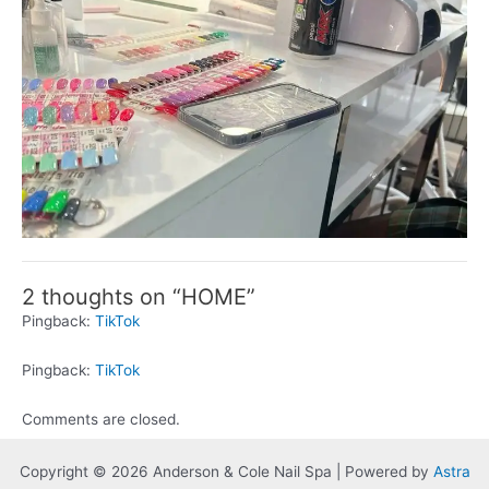
2 thoughts on “HOME”
Pingback:
TikTok
Pingback:
TikTok
Comments are closed.
Copyright © 2026 Anderson & Cole Nail Spa | Powered by
Astra