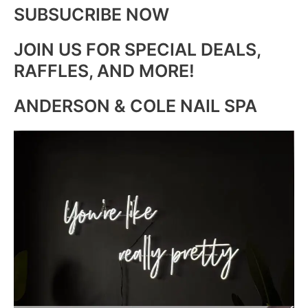
SUBSUCRIBE NOW
JOIN US FOR SPECIAL DEALS,
RAFFLES, AND MORE!
ANDERSON & COLE NAIL SPA