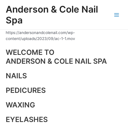
Skip
Anderson & Cole Nail
to
content
Spa
Main
Men
https://andersonandcolenail.com/wp-
content/uploads/2023/09/ac-1-1.mov
WELCOME TO
ANDERSON & COLE NAIL SPA
NAILS
PEDICURES
WAXING
EYELASHES