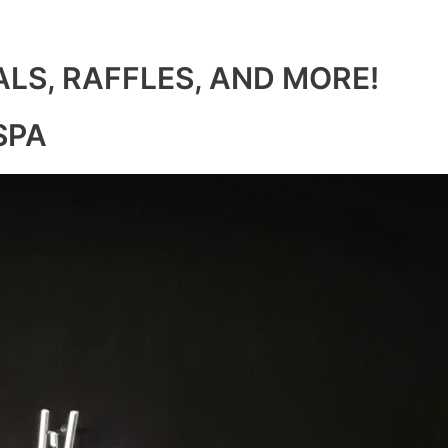
ALS, RAFFLES, AND MORE!
SPA