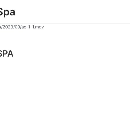
Spa
s/2023/09/ac-1-1.mov
SPA