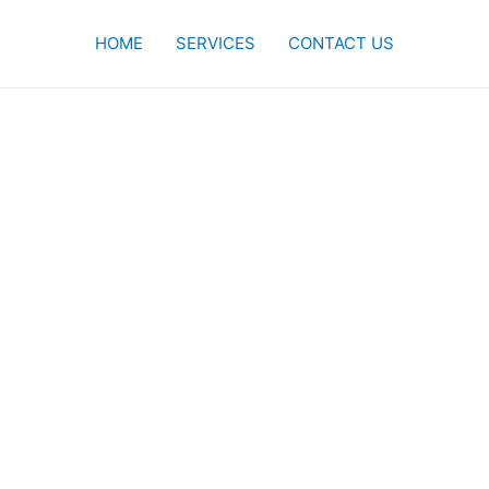
HOME
SERVICES
CONTACT US