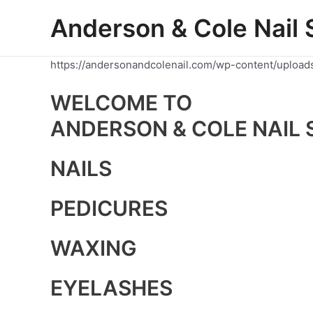
Skip
Anderson & Cole Nail 
to
content
https://andersonandcolenail.com/wp-content/upload
WELCOME TO
ANDERSON & COLE NAIL 
NAILS
PEDICURES
WAXING
EYELASHES