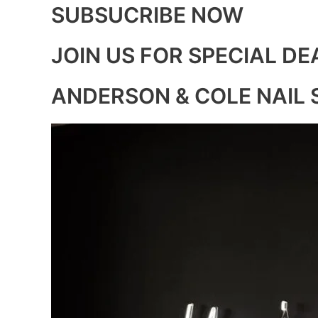
SUBSUCRIBE NOW
JOIN US FOR SPECIAL DE
ANDERSON & COLE NAIL 