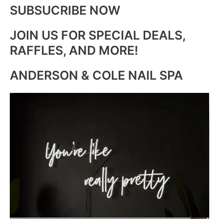
SUBSUCRIBE NOW
JOIN US FOR SPECIAL DEALS,
RAFFLES, AND MORE!
ANDERSON & COLE NAIL SPA