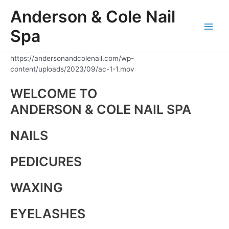
Skip
Anderson & Cole Nail
to
content
Spa
Main
Men
https://andersonandcolenail.com/wp-
content/uploads/2023/09/ac-1-1.mov
WELCOME TO
ANDERSON & COLE NAIL SPA
NAILS
PEDICURES
WAXING
EYELASHES