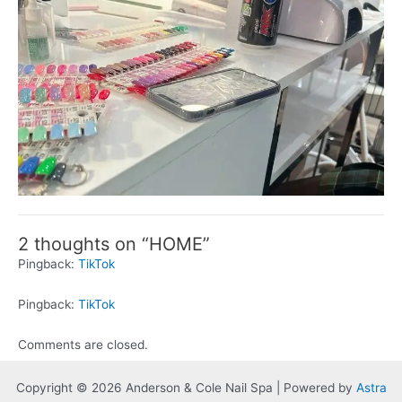
2 thoughts on “HOME”
Pingback:
TikTok
Pingback:
TikTok
Comments are closed.
Copyright © 2026 Anderson & Cole Nail Spa | Powered by
Astra