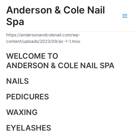
Skip
Anderson & Cole Nail
to
content
Spa
Main
Men
https://andersonandcolenail.com/wp-
content/uploads/2023/09/ac-1-1.mov
WELCOME TO
ANDERSON & COLE NAIL SPA
NAILS
PEDICURES
WAXING
EYELASHES