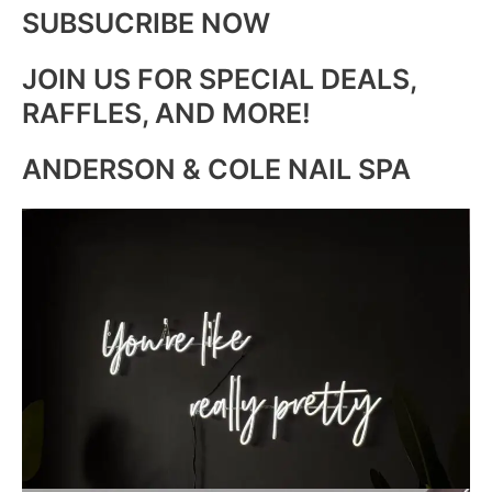
SUBSUCRIBE NOW
JOIN US FOR SPECIAL DEALS,
RAFFLES, AND MORE!
ANDERSON & COLE NAIL SPA