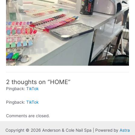
2 thoughts on “HOME”
Pingback:
TikTok
Pingback:
TikTok
Comments are closed.
Copyright © 2026 Anderson & Cole Nail Spa | Powered by
Astra