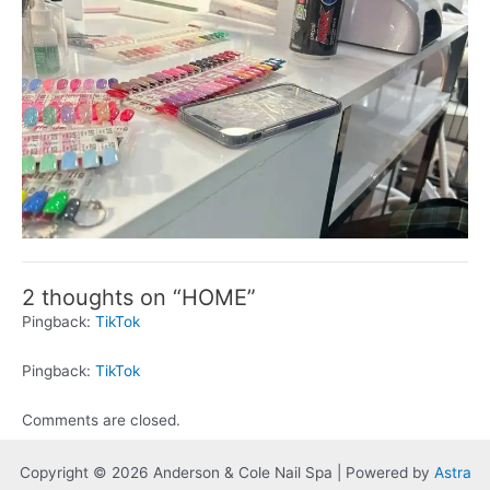
2 thoughts on “HOME”
Pingback:
TikTok
Pingback:
TikTok
Comments are closed.
Copyright © 2026 Anderson & Cole Nail Spa | Powered by
Astra