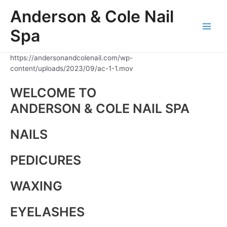
Skip
Anderson & Cole Nail
to
content
Spa
Main
Men
https://andersonandcolenail.com/wp-
content/uploads/2023/09/ac-1-1.mov
WELCOME TO
ANDERSON & COLE NAIL SPA
NAILS
PEDICURES
WAXING
EYELASHES