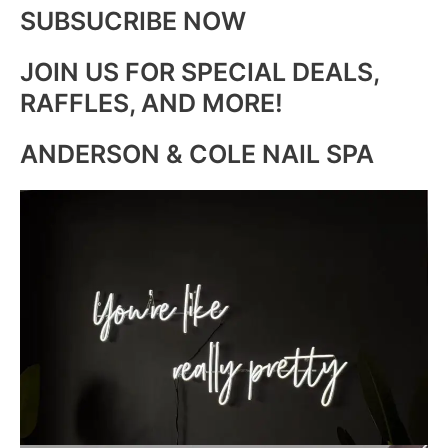
SUBSUCRIBE NOW
JOIN US FOR SPECIAL DEALS,
RAFFLES, AND MORE!
ANDERSON & COLE NAIL SPA