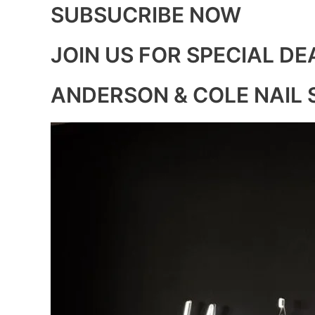
SUBSUCRIBE NOW
JOIN US FOR SPECIAL DE
ANDERSON & COLE NAIL 