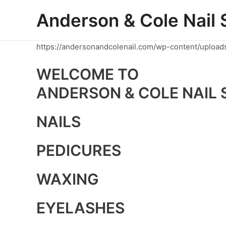
Skip
Anderson & Cole Nail 
to
content
https://andersonandcolenail.com/wp-content/upload
WELCOME TO
ANDERSON & COLE NAIL 
NAILS
PEDICURES
WAXING
EYELASHES