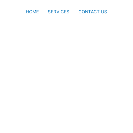
HOME
SERVICES
CONTACT US