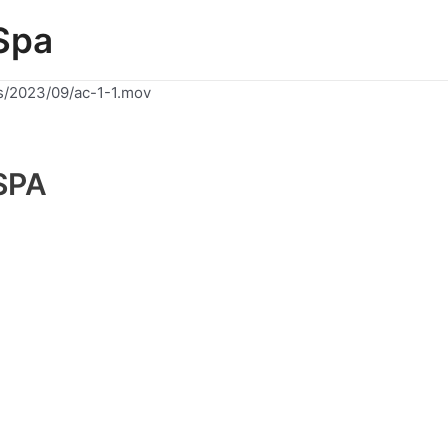
Spa
s/2023/09/ac-1-1.mov
SPA