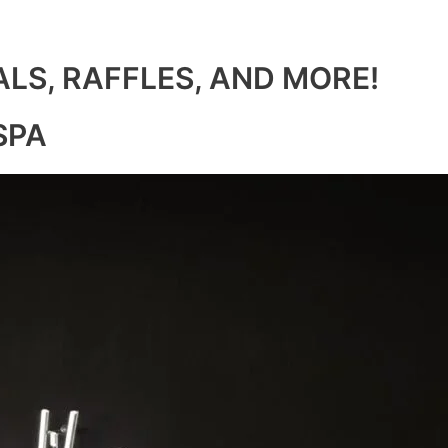
ALS, RAFFLES, AND MORE!
SPA