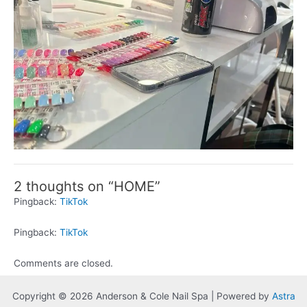
2 thoughts on “HOME”
Pingback:
TikTok
Pingback:
TikTok
Comments are closed.
Copyright © 2026 Anderson & Cole Nail Spa | Powered by
Astra