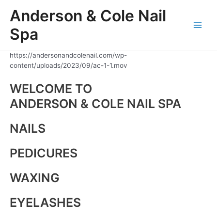
Skip
Anderson & Cole Nail
to
content
Spa
Main
Men
https://andersonandcolenail.com/wp-
content/uploads/2023/09/ac-1-1.mov
WELCOME TO
ANDERSON & COLE NAIL SPA
NAILS
PEDICURES
WAXING
EYELASHES