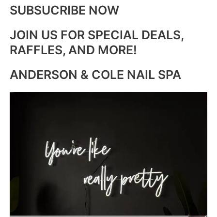
SUBSUCRIBE NOW
JOIN US FOR SPECIAL DEALS,
RAFFLES, AND MORE!
ANDERSON & COLE NAIL SPA