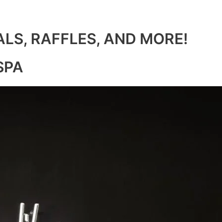
ALS, RAFFLES, AND MORE!
SPA