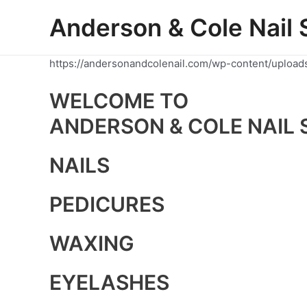
Skip
Anderson & Cole Nail 
to
content
https://andersonandcolenail.com/wp-content/upload
WELCOME TO
ANDERSON & COLE NAIL 
NAILS
PEDICURES
WAXING
EYELASHES