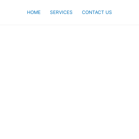
HOME
SERVICES
CONTACT US