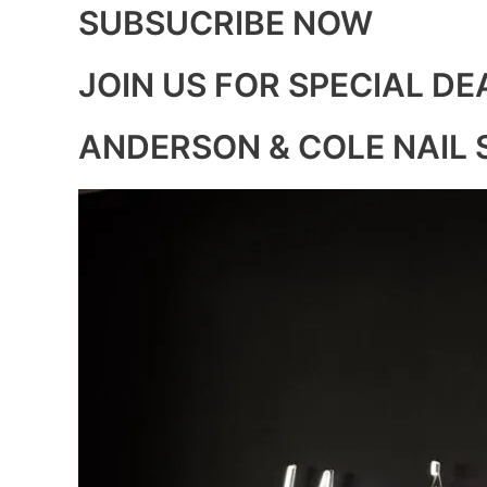
SUBSUCRIBE NOW
JOIN US FOR SPECIAL DE
ANDERSON & COLE NAIL 