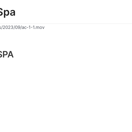
Spa
s/2023/09/ac-1-1.mov
SPA