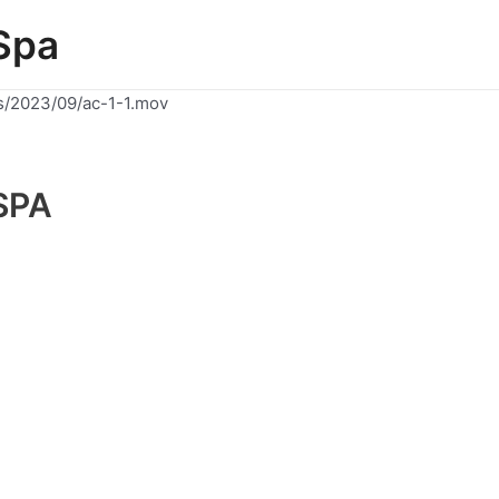
Spa
s/2023/09/ac-1-1.mov
SPA