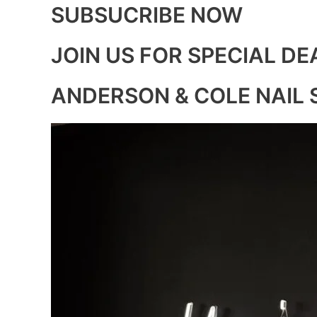
SUBSUCRIBE NOW
JOIN US FOR SPECIAL DE
ANDERSON & COLE NAIL 