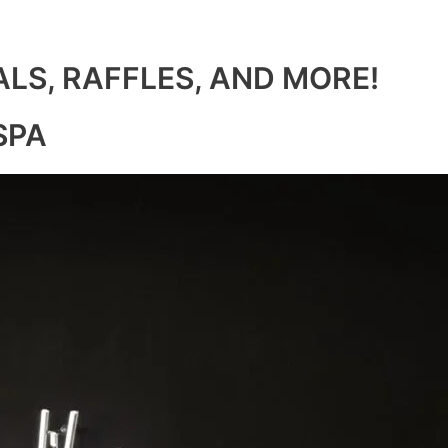
ALS, RAFFLES, AND MORE!
SPA