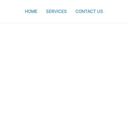
HOME
SERVICES
CONTACT US