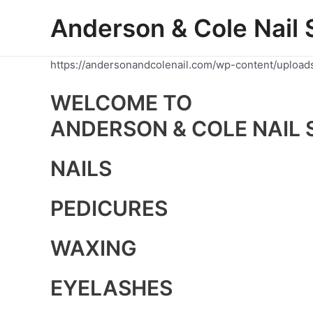
Skip
Anderson & Cole Nail 
to
content
https://andersonandcolenail.com/wp-content/upload
WELCOME TO
ANDERSON & COLE NAIL 
NAILS
PEDICURES
WAXING
EYELASHES