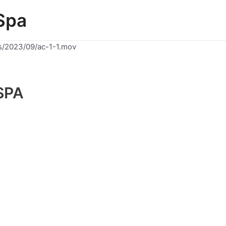
Spa
s/2023/09/ac-1-1.mov
SPA