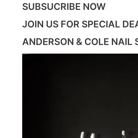
SUBSUCRIBE NOW
JOIN US FOR SPECIAL DE
ANDERSON & COLE NAIL 