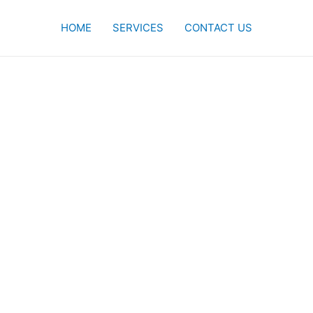
HOME
SERVICES
CONTACT US