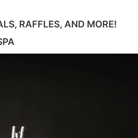
ALS, RAFFLES, AND MORE!
SPA