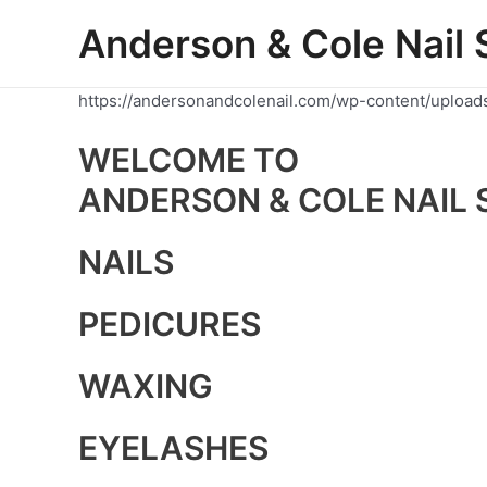
Skip
Anderson & Cole Nail 
to
content
https://andersonandcolenail.com/wp-content/upload
WELCOME TO
ANDERSON & COLE NAIL 
NAILS
PEDICURES
WAXING
EYELASHES