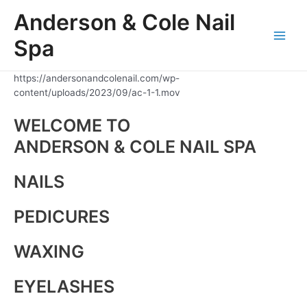
Skip
Anderson & Cole Nail
to
content
Spa
Main
Men
https://andersonandcolenail.com/wp-
content/uploads/2023/09/ac-1-1.mov
WELCOME TO
ANDERSON & COLE NAIL SPA
NAILS
PEDICURES
WAXING
EYELASHES