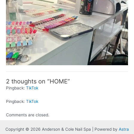
2 thoughts on “HOME”
Pingback:
TikTok
Pingback:
TikTok
Comments are closed.
Copyright © 2026 Anderson & Cole Nail Spa | Powered by
Astra