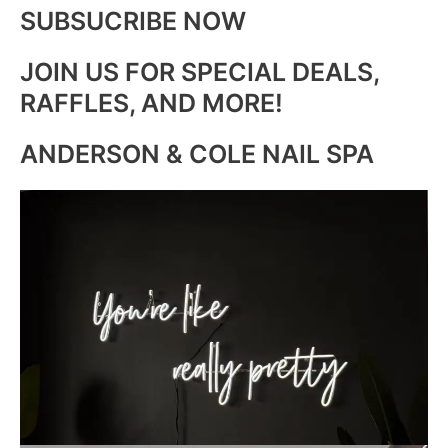
SUBSUCRIBE NOW
JOIN US FOR SPECIAL DEALS,
RAFFLES, AND MORE!
ANDERSON & COLE NAIL SPA