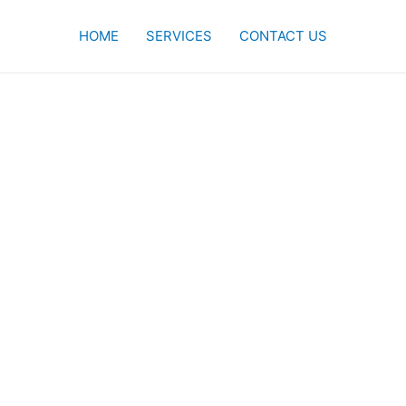
HOME
SERVICES
CONTACT US