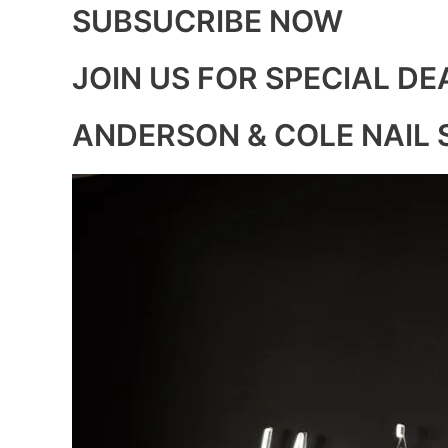
SUBSUCRIBE NOW
JOIN US FOR SPECIAL DE
ANDERSON & COLE NAIL 