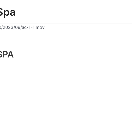
Spa
s/2023/09/ac-1-1.mov
SPA