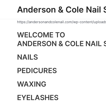
Skip
Anderson & Cole Nail 
to
content
https://andersonandcolenail.com/wp-content/upload
WELCOME TO
ANDERSON & COLE NAIL 
NAILS
PEDICURES
WAXING
EYELASHES