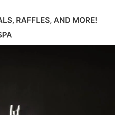
ALS, RAFFLES, AND MORE!
SPA