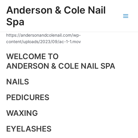
Skip
Anderson & Cole Nail
to
content
Spa
Main
Men
https://andersonandcolenail.com/wp-
content/uploads/2023/09/ac-1-1.mov
WELCOME TO
ANDERSON & COLE NAIL SPA
NAILS
PEDICURES
WAXING
EYELASHES