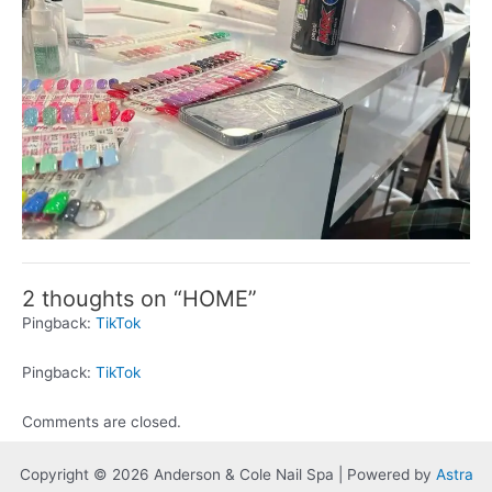
2 thoughts on “HOME”
Pingback:
TikTok
Pingback:
TikTok
Comments are closed.
Copyright © 2026 Anderson & Cole Nail Spa | Powered by
Astra