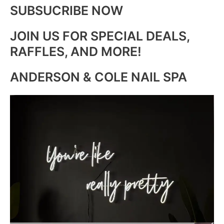
SUBSUCRIBE NOW
JOIN US FOR SPECIAL DEALS,
RAFFLES, AND MORE!
ANDERSON & COLE NAIL SPA