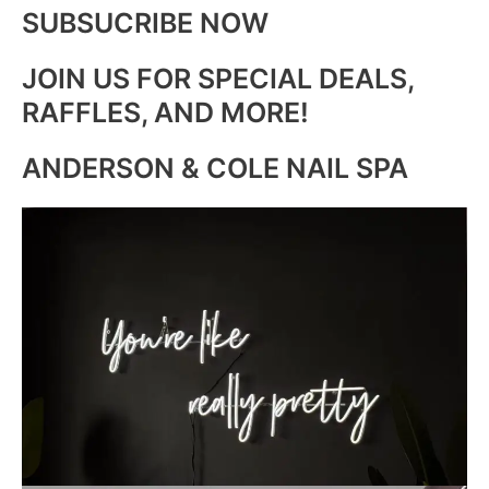
SUBSUCRIBE NOW
JOIN US FOR SPECIAL DEALS,
RAFFLES, AND MORE!
ANDERSON & COLE NAIL SPA