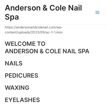
Skip
Anderson & Cole Nail
to
content
Spa
Main
Men
https://andersonandcolenail.com/wp-
content/uploads/2023/09/ac-1-1.mov
WELCOME TO
ANDERSON & COLE NAIL SPA
NAILS
PEDICURES
WAXING
EYELASHES