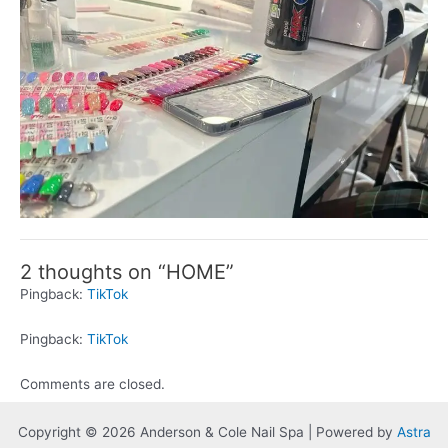
2 thoughts on “HOME”
Pingback:
TikTok
Pingback:
TikTok
Comments are closed.
Copyright © 2026 Anderson & Cole Nail Spa | Powered by
Astra