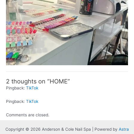
2 thoughts on “HOME”
Pingback:
TikTok
Pingback:
TikTok
Comments are closed.
Copyright © 2026 Anderson & Cole Nail Spa | Powered by
Astra