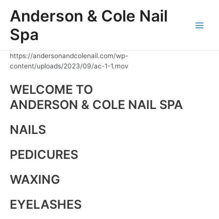
Skip
Anderson & Cole Nail
to
content
Spa
Main
Men
https://andersonandcolenail.com/wp-
content/uploads/2023/09/ac-1-1.mov
WELCOME TO
ANDERSON & COLE NAIL SPA
NAILS
PEDICURES
WAXING
EYELASHES