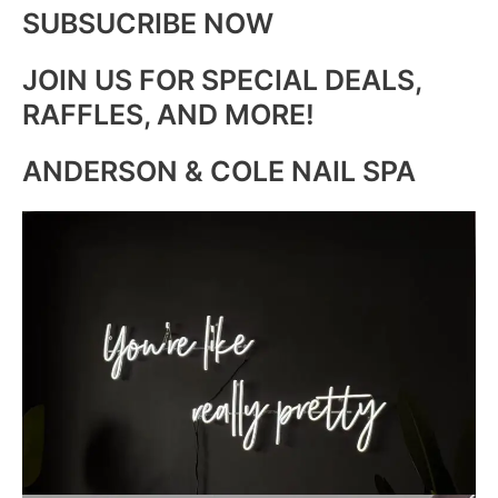
SUBSUCRIBE NOW
JOIN US FOR SPECIAL DEALS,
RAFFLES, AND MORE!
ANDERSON & COLE NAIL SPA