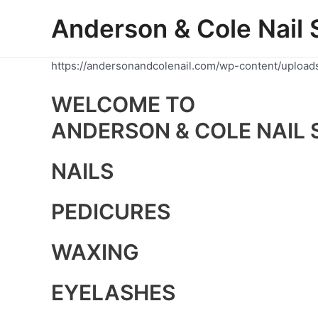
Skip
Anderson & Cole Nail 
to
content
https://andersonandcolenail.com/wp-content/upload
WELCOME TO
ANDERSON & COLE NAIL 
NAILS
PEDICURES
WAXING
EYELASHES