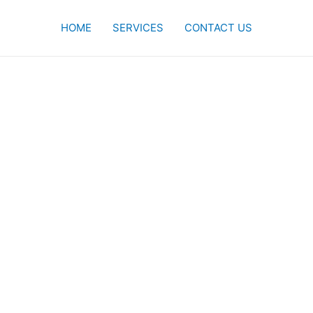
HOME
SERVICES
CONTACT US