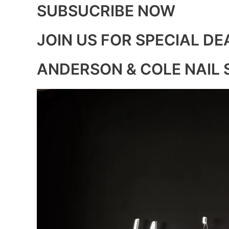
SUBSUCRIBE NOW
JOIN US FOR SPECIAL DE
ANDERSON & COLE NAIL 