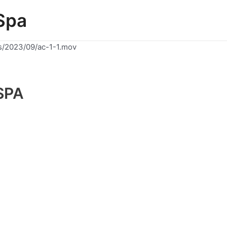
Spa
s/2023/09/ac-1-1.mov
SPA