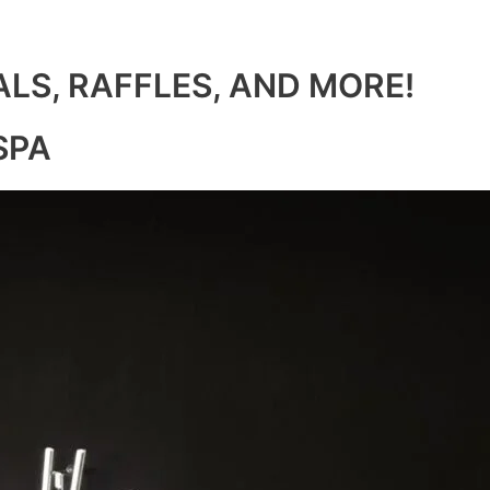
ALS, RAFFLES, AND MORE!
SPA