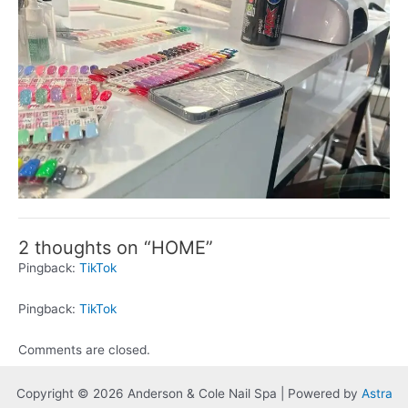
2 thoughts on “HOME”
Pingback:
TikTok
Pingback:
TikTok
Comments are closed.
Copyright © 2026 Anderson & Cole Nail Spa | Powered by
Astra