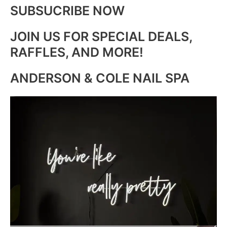
SUBSUCRIBE NOW
JOIN US FOR SPECIAL DEALS,
RAFFLES, AND MORE!
ANDERSON & COLE NAIL SPA