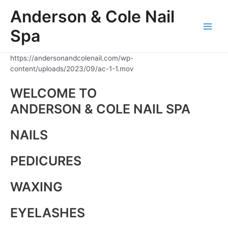
Skip
Anderson & Cole Nail
to
content
Spa
Main
Men
https://andersonandcolenail.com/wp-
content/uploads/2023/09/ac-1-1.mov
WELCOME TO
ANDERSON & COLE NAIL SPA
NAILS
PEDICURES
WAXING
EYELASHES