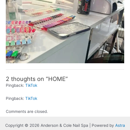
2 thoughts on “HOME”
Pingback:
TikTok
Pingback:
TikTok
Comments are closed.
Copyright © 2026 Anderson & Cole Nail Spa | Powered by
Astra