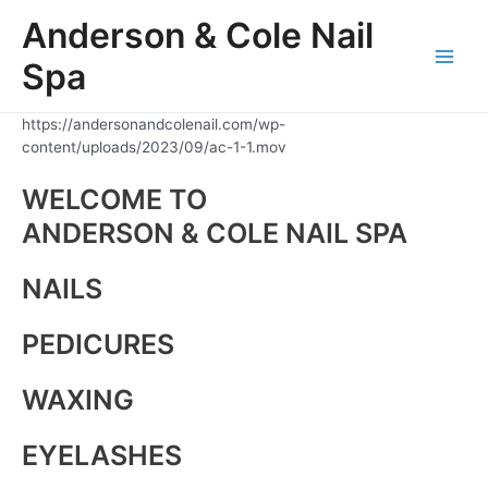
Skip
Anderson & Cole Nail
to
content
Spa
Main
Men
https://andersonandcolenail.com/wp-
content/uploads/2023/09/ac-1-1.mov
WELCOME TO
ANDERSON & COLE NAIL SPA
NAILS
PEDICURES
WAXING
EYELASHES