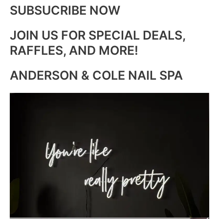
SUBSUCRIBE NOW
JOIN US FOR SPECIAL DEALS,
RAFFLES, AND MORE!
ANDERSON & COLE NAIL SPA