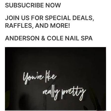
SUBSUCRIBE NOW
JOIN US FOR SPECIAL DEALS,
RAFFLES, AND MORE!
ANDERSON & COLE NAIL SPA