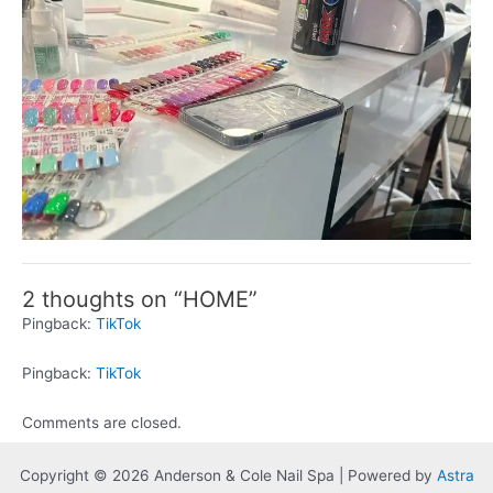
2 thoughts on “HOME”
Pingback:
TikTok
Pingback:
TikTok
Comments are closed.
Copyright © 2026 Anderson & Cole Nail Spa | Powered by
Astra