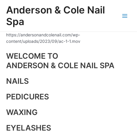
Skip
Anderson & Cole Nail
to
content
Spa
Main
Men
https://andersonandcolenail.com/wp-
content/uploads/2023/09/ac-1-1.mov
WELCOME TO
ANDERSON & COLE NAIL SPA
NAILS
PEDICURES
WAXING
EYELASHES