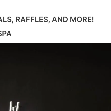
ALS, RAFFLES, AND MORE!
SPA