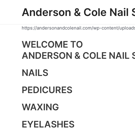
Skip
Anderson & Cole Nail 
to
content
https://andersonandcolenail.com/wp-content/upload
WELCOME TO
ANDERSON & COLE NAIL 
NAILS
PEDICURES
WAXING
EYELASHES