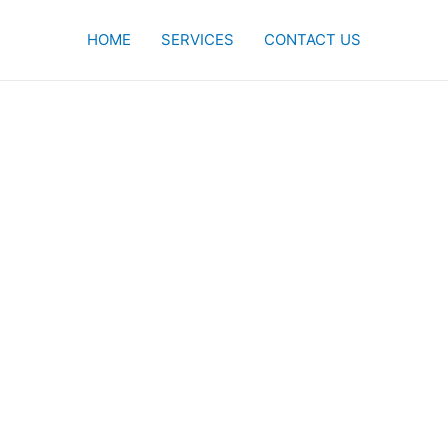
HOME
SERVICES
CONTACT US