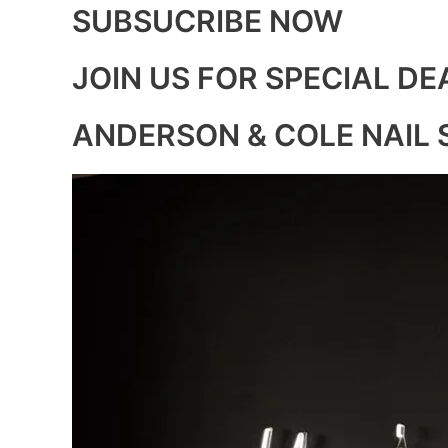
SUBSUCRIBE NOW
JOIN US FOR SPECIAL DE
ANDERSON & COLE NAIL 