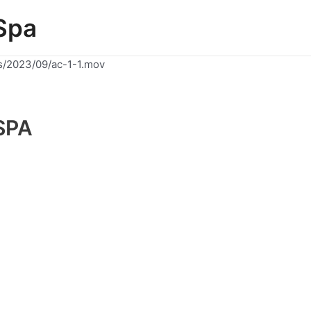
Spa
s/2023/09/ac-1-1.mov
SPA