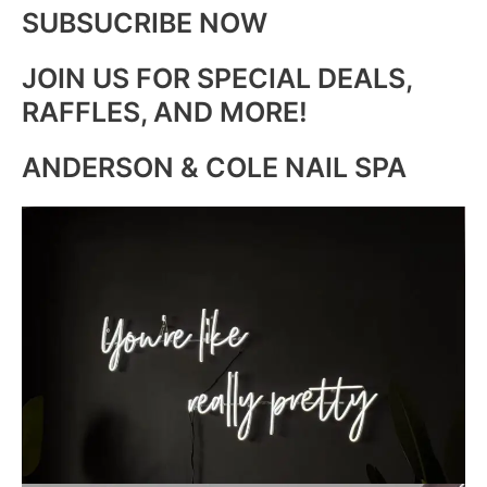
SUBSUCRIBE NOW
JOIN US FOR SPECIAL DEALS,
RAFFLES, AND MORE!
ANDERSON & COLE NAIL SPA