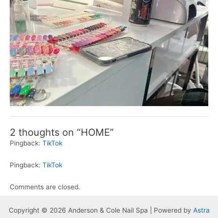
2 thoughts on “HOME”
Pingback:
TikTok
Pingback:
TikTok
Comments are closed.
Copyright © 2026 Anderson & Cole Nail Spa | Powered by
Astra