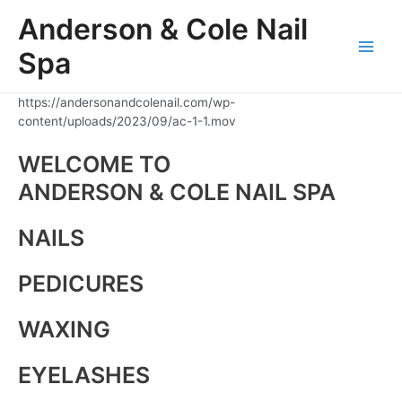
Skip
Anderson & Cole Nail
to
content
Spa
Main
Men
https://andersonandcolenail.com/wp-
content/uploads/2023/09/ac-1-1.mov
WELCOME TO
ANDERSON & COLE NAIL SPA
NAILS
PEDICURES
WAXING
EYELASHES