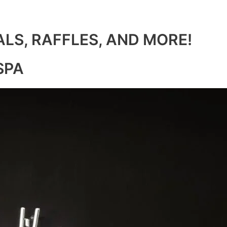
ALS, RAFFLES, AND MORE!
SPA