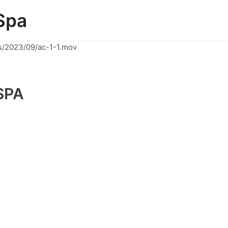
Spa
s/2023/09/ac-1-1.mov
SPA