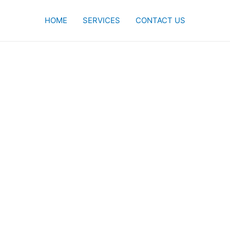
HOME
SERVICES
CONTACT US