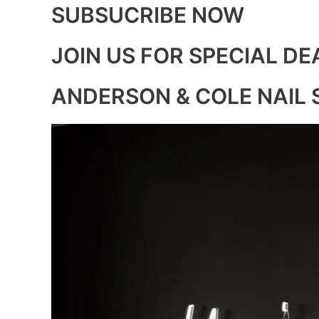
SUBSUCRIBE NOW
JOIN US FOR SPECIAL DE
ANDERSON & COLE NAIL 