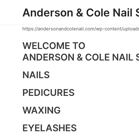
Skip
Anderson & Cole Nail 
to
content
https://andersonandcolenail.com/wp-content/upload
WELCOME TO
ANDERSON & COLE NAIL 
NAILS
PEDICURES
WAXING
EYELASHES